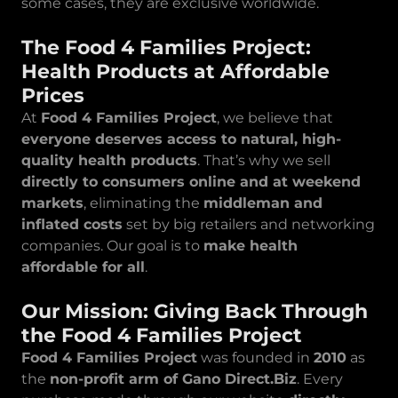
some cases, they are exclusive worldwide.
The Food 4 Families Project:
Health Products at Affordable
Prices
At
Food 4 Families Project
, we believe that
everyone deserves access to natural, high-
quality health products
. That’s why we sell
directly to consumers online and at weekend
markets
, eliminating the
middleman and
inflated costs
set by big retailers and networking
companies. Our goal is to
make health
affordable for all
.
Our Mission: Giving Back Through
the Food 4 Families Project
Food 4 Families Project
was founded in
2010
as
the
non-profit arm of Gano Direct.Biz
. Every