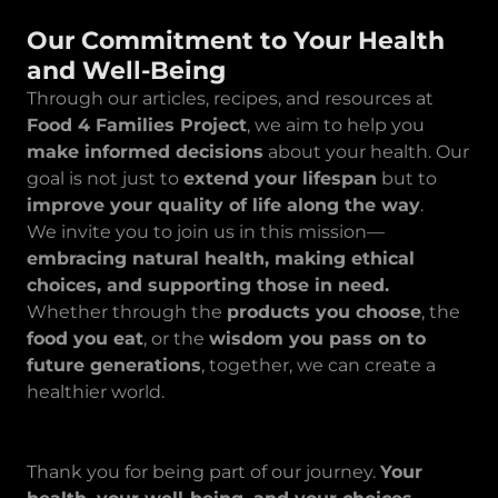
Our Commitment to Your Health
and Well-Being
Through our articles, recipes, and resources at
Food 4 Families Project
, we aim to help you
make informed decisions
about your health. Our
goal is not just to
extend your lifespan
but to
improve your quality of life along the way
.
We invite you to join us in this mission—
embracing natural health, making ethical
choices, and supporting those in need.
Whether through the
products you choose
, the
food you eat
, or the
wisdom you pass on to
future generations
, together, we can create a
healthier world.
Thank you for being part of our journey.
Your