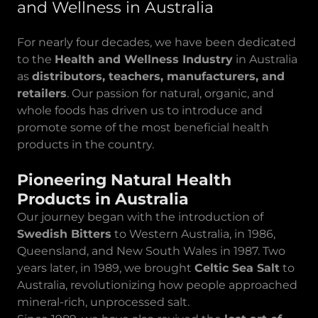
and Wellness in Australia
For nearly four decades, we have been dedicated
to the
Health and Wellness Industry
in Australia
as
distributors, teachers, manufacturers, and
retailers
. Our passion for natural, organic, and
whole foods has driven us to introduce and
promote some of the most beneficial health
products in the country.
Pioneering Natural Health
Products in Australia
Our journey began with the introduction of
Swedish Bitters
to Western Australia, in 1986,
Queensland, and New South Wales in 1987. Two
years later, in 1989, we brought
Celtic Sea Salt
to
Australia, revolutionizing how people approached
mineral-rich, unprocessed salt.