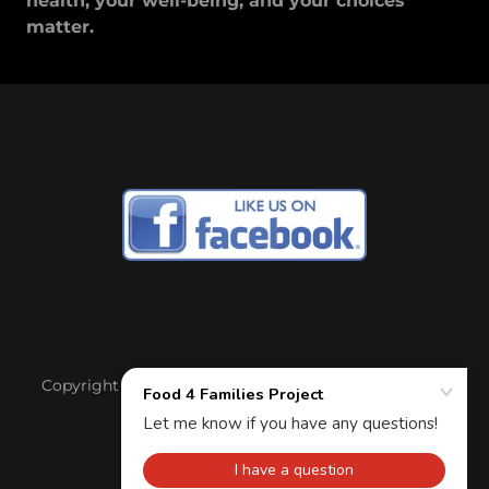
health, your well-being, and your choices
matter.
Copyright © 2017 Food 4 Families Project - All Rights
Reserved.
Powered by