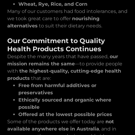
Wheat, Rye, Rice, and Corn
Many of our customers had food intolerances, and
we took great care to offer
nourishing
alternatives
to suit their dietary needs.
Our Commitment to Quality
Health Products Continues
Despite the many years that have passed,
our
mission remains the same
—to provide people
with
the highest-quality, cutting-edge health
products
that are:
Free from harmful additives or
preservatives
Ethically sourced and organic where
possible
Offered at the lowest possible prices
Some of the products we offer today are
not
available anywhere else in Australia
, and in