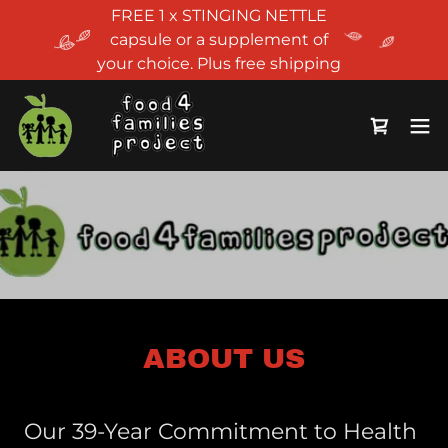
FREE 1 x STINGING NETTLE
capsule or a supplement of
your choice. Plus free shipping
ABOUT US
Our 39-Year Commitment to Health