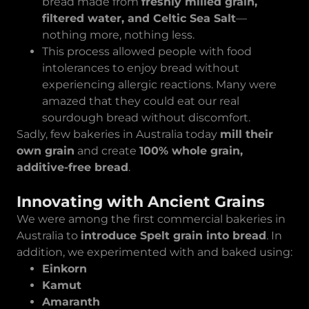
bread made from
freshly milled grain,
filtered water, and Celtic Sea Salt
—
nothing more, nothing less.
This process allowed people with food
intolerances to enjoy bread without
experiencing allergic reactions. Many were
amazed that they could eat our real
sourdough bread without discomfort.
Sadly, few bakeries in Australia today
mill their
own grain
and create
100% whole grain,
additive-free bread
.
Innovating with Ancient Grains
We were among the first commercial bakeries in
Australia to
introduce Spelt grain into bread
. In
addition, we experimented with and baked using:
Einkorn
Kamut
Amaranth