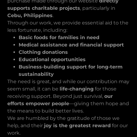
purchase made through our website
directly
supports charitable projects
, particularly in
Cebu, Philippines
.
Through our work, we provide essential aid to the
less fortunate, including:
Basic foods for families in need
Medical assistance and financial support
Clothing donations
Educational opportunities
Business-building support for long-term
sustainability
The need is great, and while our contribution may
seem small, it can be
life-changing
for those
receiving support. Beyond just survival,
our
efforts empower people
—giving them hope and
the means to build better lives.
We are humbled by the gratitude of those we
help, and their
joy is the greatest reward
for our
work.