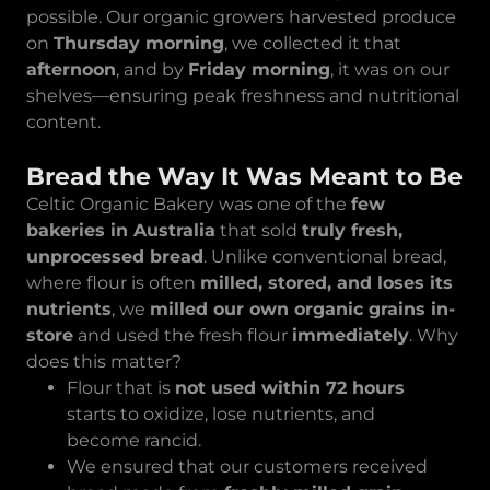
possible. Our organic growers harvested produce
on
Thursday morning
, we collected it that
afternoon
, and by
Friday morning
, it was on our
shelves—ensuring peak freshness and nutritional
content.
Bread the Way It Was Meant to Be
Celtic Organic Bakery was one of the
few
bakeries in Australia
that sold
truly fresh,
unprocessed bread
. Unlike conventional bread,
where flour is often
milled, stored, and loses its
nutrients
, we
milled our own organic grains in-
store
and used the fresh flour
immediately
. Why
does this matter?
Flour that is
not used within 72 hours
starts to oxidize, lose nutrients, and
become rancid.
We ensured that our customers received