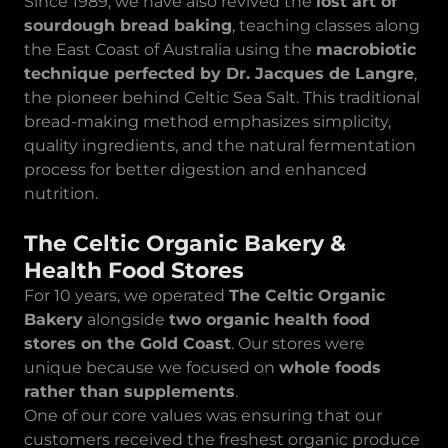
Since 1989, we have also revived the
lost art of
sourdough bread baking
, teaching classes along
the East Coast of Australia using the
macrobiotic
technique perfected by Dr. Jacques de Langre
,
the pioneer behind Celtic Sea Salt. This traditional
bread-making method emphasizes simplicity,
quality ingredients, and the natural fermentation
process for better digestion and enhanced
nutrition.
The Celtic Organic Bakery &
Health Food Stores
For 10 years, we operated
The Celtic Organic
Bakery
alongside
two organic health food
stores on the Gold Coast
. Our stores were
unique because we focused on
whole foods
rather than supplements
.
One of our core values was ensuring that our
customers received the freshest organic produce